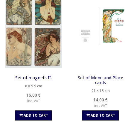
Set of magnets II.
Set of Menu and Place
cards
8 × 5.5 cm
21 × 15 cm
16.00 €
14.00 €
inc. VAT
inc. VAT
ADD TO CART
ADD TO CART