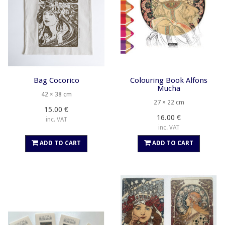
Bag Cocorico
Colouring Book Alfons
Mucha
42 × 38 cm
27 × 22 cm
15.00 €
16.00 €
inc. VAT
inc. VAT
ADD TO CART
ADD TO CART