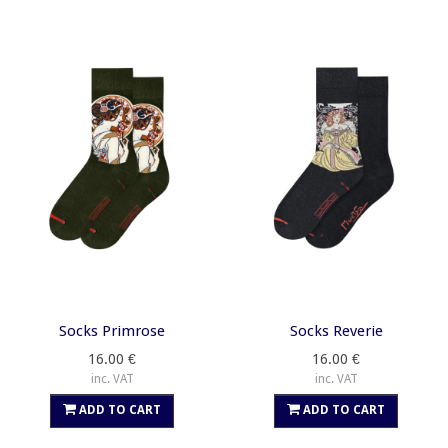
Socks Primrose
Socks Reverie
16.00 €
16.00 €
inc. VAT
inc. VAT
ADD TO CART
ADD TO CART