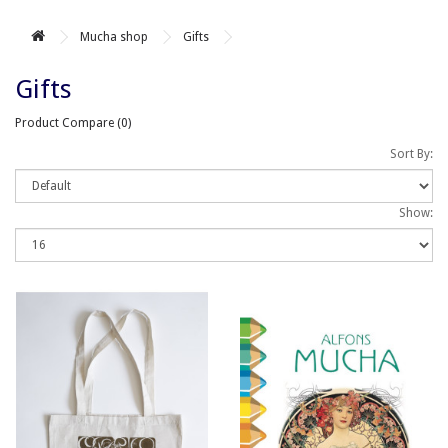
Mucha shop
Gifts
Gifts
Product Compare (0)
Sort By:
Show: