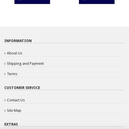
INFORMATION
About Us
Shipping and Payment
Terms
CUSTOMER SERVICE
Contact Us
Site Map
EXTRAS