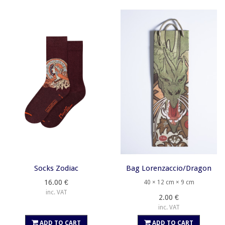
Socks Zodiac
Bag Lorenzaccio/Dragon
16.00 €
40 × 12 cm × 9 cm
inc. VAT
2.00 €
inc. VAT
ADD TO CART
ADD TO CART