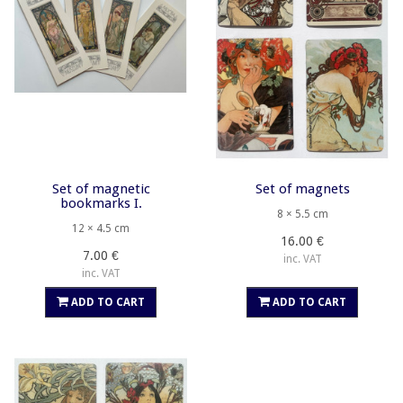
Set of magnetic
Set of magnets
bookmarks I.
8 × 5.5 cm
12 × 4.5 cm
16.00 €
7.00 €
inc. VAT
inc. VAT
ADD TO CART
ADD TO CART