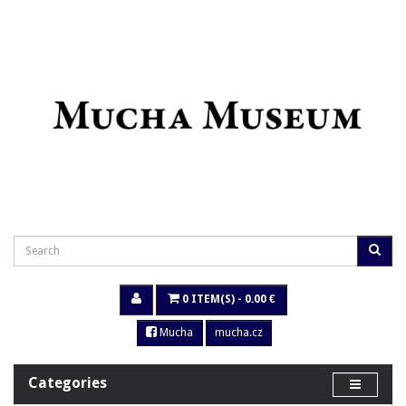
0 ITEM(S) - 0.00 €
Mucha
mucha.cz
Categories