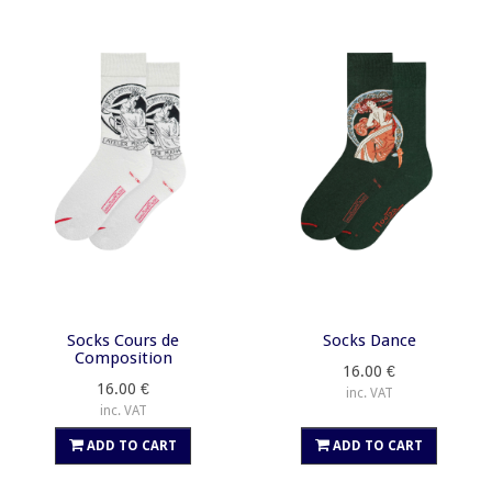
Socks Cours de
Socks Dance
Composition
16.00 €
16.00 €
inc. VAT
inc. VAT
ADD TO CART
ADD TO CART